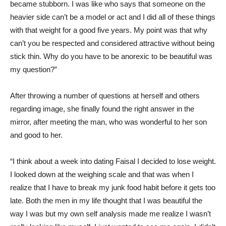
became stubborn. I was like who says that someone on the
heavier side can’t be a model or act and I did all of these things
with that weight for a good five years. My point was that why
can’t you be respected and considered attractive without being
stick thin. Why do you have to be anorexic to be beautiful was
my question?”
After throwing a number of questions at herself and others
regarding image, she finally found the right answer in the
mirror, after meeting the man, who was wonderful to her son
and good to her.
“I think about a week into dating Faisal I decided to lose weight.
I looked down at the weighing scale and that was when I
realize that I have to break my junk food habit before it gets too
late. Both the men in my life thought that I was beautiful the
way I was but my own self analysis made me realize I wasn’t