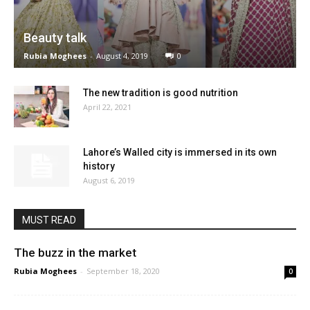
Beauty talk
Rubia Moghees
-
August 4, 2019
0
The new tradition is good nutrition
April 22, 2021
Lahore’s Walled city is immersed in its own
history
August 6, 2019
MUST READ
The buzz in the market
Rubia Moghees
-
September 18, 2020
0