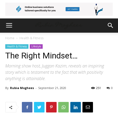
Home
Health & Fitness
Health & Fitness
Lifestyle
The Right Mindset…
Morning show host, Juggan Kazim, reveals an inspiring
story which is testament to the fact that with positivity
anything is attainable.
By
Rubia Moghees
-
September 21, 2020
251
0