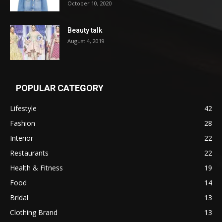
October 10, 2020
Beauty talk
August 4, 2019
POPULAR CATEGORY
Lifestyle
42
Fashion
28
Interior
22
Restaurants
22
Health & Fitness
19
Food
14
Bridal
13
Clothing Brand
13