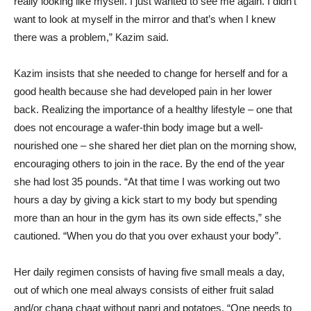
really looking like myself. I just wanted to see me again. I didn’t
want to look at myself in the mirror and that’s when I knew
there was a problem,” Kazim said.
Kazim insists that she needed to change for herself and for a
good health because she had developed pain in her lower
back. Realizing the importance of a healthy lifestyle – one that
does not encourage a wafer-thin body image but a well-
nourished one – she shared her diet plan on the morning show,
encouraging others to join in the race. By the end of the year
she had lost 35 pounds. “At that time I was working out two
hours a day by giving a kick start to my body but spending
more than an hour in the gym has its own side effects,” she
cautioned. “When you do that you over exhaust your body”.
Her daily regimen consists of having five small meals a day,
out of which one meal always consists of either fruit salad
and/or chana chaat without papri and potatoes. “One needs to