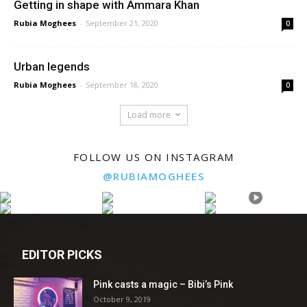
Getting in shape with Ammara Khan
Rubia Moghees
-
September 21, 2020
0
Urban legends
Rubia Moghees
-
September 18, 2020
0
Load more
FOLLOW US ON INSTAGRAM
@RUBIAMOGHEES
EDITOR PICKS
Pink casts a magic – Bibi’s Pink
October 9, 2019