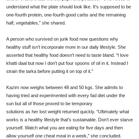
understand what the plate should look like. It’s supposed to be
one-fourth protein, one-fourth good carbs and the remaining
half, vegetables,” she shared.
A person who survived on junk food now questions why
healthy stuff isn’t incorporate more in our daily lifestyle. She
asserted that healthy food doesn’t need to taste bland. “I love
khatti daal but now I don’t put four spoons of oil in it. Instead I
strain the tarka before putting it on top of it.”
Kazim now weighs between 48 and 50 kgs. She admits to
having tried and experimented with every fad diet under the
sun but all of those proved to be temporary
solutions as her lost weight returned quickly. “Ultimately what
works is a healthy lifestyle that’s sustainable. Don’t ever starve
yourself. Watch what you are eating for five days and then
allow yourself one cheat meal in a week,” she concluded.