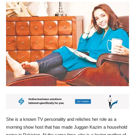
She is a known TV personality and relishes her role as a
morning show host that has made Juggan Kazim a household
name in Pakistan. At the same time, she is a loving mother of