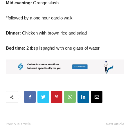
Mid evening:
Orange slush
*followed by a one hour cardio walk
Dinner:
Chicken with brown rice and salad
Bed time:
2 tbsp Ispaghol with one glass of water
Previous article
Next article