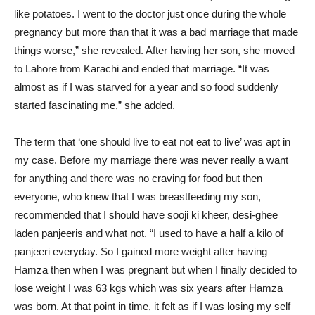
like potatoes. I went to the doctor just once during the whole
pregnancy but more than that it was a bad marriage that made
things worse,” she revealed. After having her son, she moved
to Lahore from Karachi and ended that marriage. “It was
almost as if I was starved for a year and so food suddenly
started fascinating me,” she added.
The term that ‘one should live to eat not eat to live’ was apt in
my case. Before my marriage there was never really a want
for anything and there was no craving for food but then
everyone, who knew that I was breastfeeding my son,
recommended that I should have sooji ki kheer, desi-ghee
laden panjeeris and what not. “I used to have a half a kilo of
panjeeri everyday. So I gained more weight after having
Hamza then when I was pregnant but when I finally decided to
lose weight I was 63 kgs which was six years after Hamza
was born. At that point in time, it felt as if I was losing my self