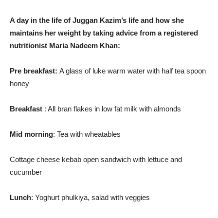
A day in the life of Juggan Kazim’s life and how she
maintains her weight by taking advice from a registered
nutritionist Maria Nadeem Khan:
Pre breakfast:
A glass of luke warm water with half tea spoon
honey
Breakfast
: All bran flakes in low fat milk with almonds
Mid morning
: Tea with wheatables
Cottage cheese kebab open sandwich with lettuce and
cucumber
Lunch
: Yoghurt phulkiya, salad with veggies