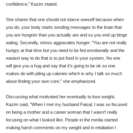
confidence,” Kazim stated.
She shares that one should not starve oneself because when
you do, your body starts sending messages to the brain that
you are hungrier than you actually are and so you end up binge
eating. Secondly, stress aggravates hunger. “You are not really
hungry at that time but you need to be fed emotionally and the
easiest way to do that is to put food in your system. No one
will give you a hug and say that it’s going to be ok so one
makes do with piling up calories which is why I talk so much
about finding your own core,” she emphasized.
Discussing what motivated her eventually to lose weight,
Kazim said, “When I met my husband Faisal, I was so focused
on being a mother and a career woman that I wasn’t really
focusing on what I looked like. People in the media started
making harsh comments on my weight and in retaliation I