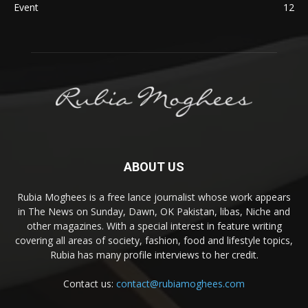
Event
12
ABOUT US
Rubia Moghees is a free lance journalist whose work appears
in The News on Sunday, Dawn, OK Pakistan, libas, Niche and
other magazines. With a special interest in feature writing
covering all areas of society, fashion, food and lifestyle topics,
Rubia has many profile interviews to her credit.
Contact us:
contact@rubiamoghees.com