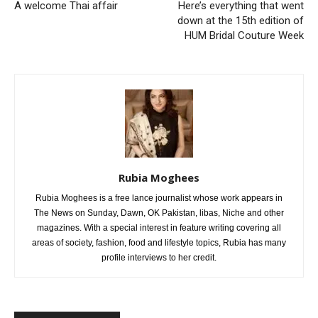
A welcome Thai affair
Here’s everything that went
down at the 15th edition of
HUM Bridal Couture Week
Rubia Moghees
Rubia Moghees is a free lance journalist whose work appears in
The News on Sunday, Dawn, OK Pakistan, libas, Niche and other
magazines. With a special interest in feature writing covering all
areas of society, fashion, food and lifestyle topics, Rubia has many
profile interviews to her credit.