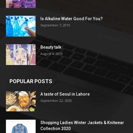
Is Alkaline Water Good For You?
September 7, 2019
Beauty talk
August 4, 2019
POPULAR POSTS
A taste of Seoul in Lahore
September 22, 2020
Shopping Ladies Winter Jackets & Knitwear
Collection 2020