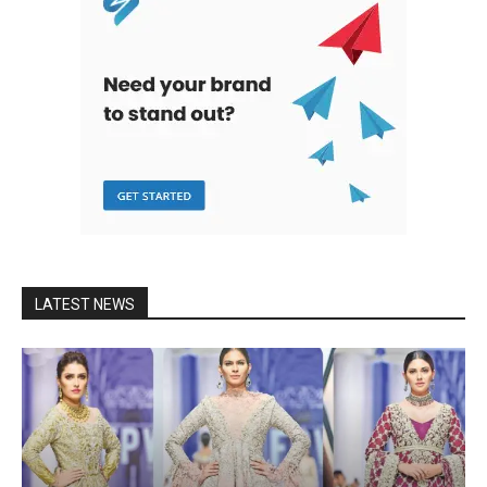
LATEST NEWS