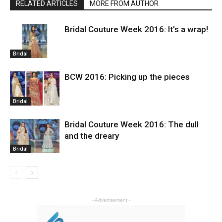
RELATED ARTICLES
MORE FROM AUTHOR
Bridal Couture Week 2016: It’s a wrap!
Bridal
BCW 2016: Picking up the pieces
Bridal
Bridal Couture Week 2016: The dull
and the dreary
Bridal
- Advertisement -