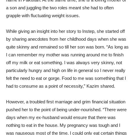
a son and juggling the two roles meant she had to often
grapple with fluctuating weight issues.
While giving an insight into her story to Instep, she started off
by sharing anecdotes from her childhood days when she was
quite skinny and remained so till her son was born. “As long as
I can remember my mother was running around me to finish
off my milk or eat something. I was always very skinny, not
particularly hungry and high on life in general so I never really
felt the need to eat or gorge. Food to me was something that I
had to consume as a point of necessity,” Kazim shared.
However, a troubled first marriage and grim financial situation
pushed her to the point of being under-nourished. “There were
days when my ex-husband would ensure that there was
nothing to eat in the house. My pregnancy was tough and I
was nauseous most of the time. I could only eat certain things