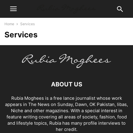
Home
Services
Services
ABOUT US
Rubia Moghees is a free lance journalist whose work
appears in The News on Sunday, Dawn, OK Pakistan, libas,
Niche and other magazines. With a special interest in
feature writing covering all areas of society, fashion, food
and lifestyle topics, Rubia has many profile interviews to
her credit.