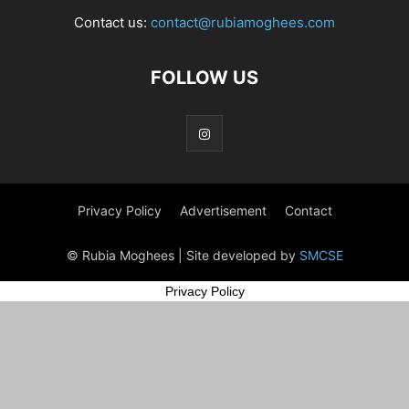
Contact us:
contact@rubiamoghees.com
FOLLOW US
Privacy Policy
Advertisement
Contact
© Rubia Moghees | Site developed by
SMCSE
Privacy Policy