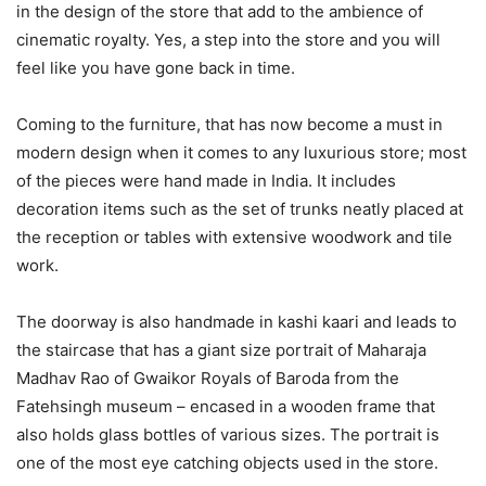
in the design of the store that add to the ambience of
cinematic royalty. Yes, a step into the store and you will
feel like you have gone back in time.
Coming to the furniture, that has now become a must in
modern design when it comes to any luxurious store; most
of the pieces were hand made in India. It includes
decoration items such as the set of trunks neatly placed at
the reception or tables with extensive woodwork and tile
work.
The doorway is also handmade in kashi kaari and leads to
the staircase that has a giant size portrait of Maharaja
Madhav Rao of Gwaikor Royals of Baroda from the
Fatehsingh museum – encased in a wooden frame that
also holds glass bottles of various sizes. The portrait is
one of the most eye catching objects used in the store.