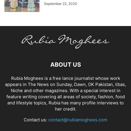
September 22, 2020
ABOUT US
Rubia Moghees is a free lance journalist whose work
appears in The News on Sunday, Dawn, OK Pakistan, libas,
Niche and other magazines. With a special interest in
feature writing covering all areas of society, fashion, food
and lifestyle topics, Rubia has many profile interviews to
her credit.
Contact us:
contact@rubiamoghees.com