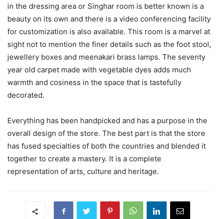
in the dressing area or Singhar room is better known is a
beauty on its own and there is a video conferencing facility
for customization is also available. This room is a marvel at
sight not to mention the finer details such as the foot stool,
jewellery boxes and meenakari brass lamps. The seventy
year old carpet made with vegetable dyes adds much
warmth and cosiness in the space that is tastefully
decorated.
Everything has been handpicked and has a purpose in the
overall design of the store. The best part is that the store
has fused specialties of both the countries and blended it
together to create a mastery. It is a complete
representation of arts, culture and heritage.