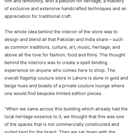
film and femininity, with a passion for heritage, a mastery
of exclusive and extensive handcrafted techniques and an
appreciation for traditional craft.
The whole idea behind the interior of the store was to
design and blend all that Pakistan and India share – such
as common traditions, culture, art, music, heritage; and
above all the love for fashion, food and films. The thought
behind the interiors was to create a spell binding
experience on anyone who comes here to shop. The
overall flagship couture store in Lahore is done in gold and
beige hues and boasts of a private couture lounge where
one would find bespoke limited edition pieces.
“When we came across this building which already had the
local heritage essence to it, we thought that this was one
of the spaces that is not commercially constructed and
suited best for the brand. Then we sat down with the