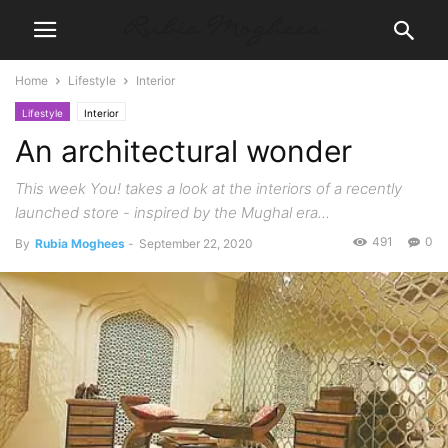
Home
Lifestyle
Interior
Lifestyle
Interior
An architectural wonder
This week You! takes a look at the interiors of a recently
launched store - inspired by the Mughal era...
491
0
By
Rubia Moghees
-
September 22, 2020