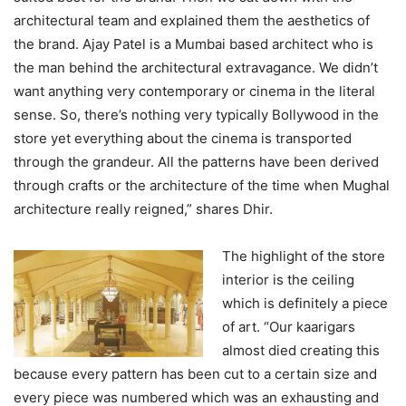
architectural team and explained them the aesthetics of
the brand. Ajay Patel is a Mumbai based architect who is
the man behind the architectural extravagance. We didn’t
want anything very contemporary or cinema in the literal
sense. So, there’s nothing very typically Bollywood in the
store yet everything about the cinema is transported
through the grandeur. All the patterns have been derived
through crafts or the architecture of the time when Mughal
architecture really reigned,” shares Dhir.
The highlight of the store
interior is the ceiling
which is definitely a piece
of art. “Our kaarigars
almost died creating this
because every pattern has been cut to a certain size and
every piece was numbered which was an exhausting and