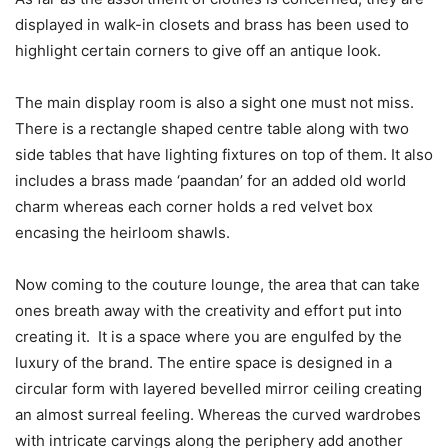
displayed in walk-in closets and brass has been used to
highlight certain corners to give off an antique look.
The main display room is also a sight one must not miss.
There is a rectangle shaped centre table along with two
side tables that have lighting fixtures on top of them. It also
includes a brass made ‘paandan’ for an added old world
charm whereas each corner holds a red velvet box
encasing the heirloom shawls.
Now coming to the couture lounge, the area that can take
ones breath away with the creativity and effort put into
creating it. It is a space where you are engulfed by the
luxury of the brand. The entire space is designed in a
circular form with layered bevelled mirror ceiling creating
an almost surreal feeling. Whereas the curved wardrobes
with intricate carvings along the periphery add another