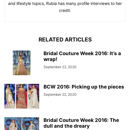
and lifestyle topics, Rubia has many profile interviews to her
credit.
RELATED ARTICLES
Bridal Couture Week 2016: It’s a
wrap!
September 22, 2020
BCW 2016: Picking up the pieces
September 22, 2020
Bridal Couture Week 2016: The
dull and the dreary