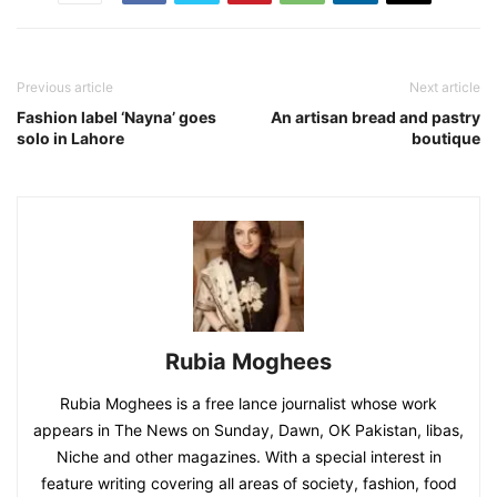
Previous article
Next article
Fashion label ‘Nayna’ goes
An artisan bread and pastry
solo in Lahore
boutique
Rubia Moghees
Rubia Moghees is a free lance journalist whose work
appears in The News on Sunday, Dawn, OK Pakistan, libas,
Niche and other magazines. With a special interest in
feature writing covering all areas of society, fashion, food