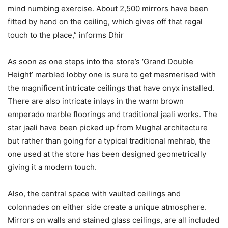
mind numbing exercise. About 2,500 mirrors have been
fitted by hand on the ceiling, which gives off that regal
touch to the place,” informs Dhir
As soon as one steps into the store’s ‘Grand Double
Height’ marbled lobby one is sure to get mesmerised with
the magnificent intricate ceilings that have onyx installed.
There are also intricate inlays in the warm brown
emperado marble floorings and traditional jaali works. The
star jaali have been picked up from Mughal architecture
but rather than going for a typical traditional mehrab, the
one used at the store has been designed geometrically
giving it a modern touch.
Also, the central space with vaulted ceilings and
colonnades on either side create a unique atmosphere.
Mirrors on walls and stained glass ceilings, are all included