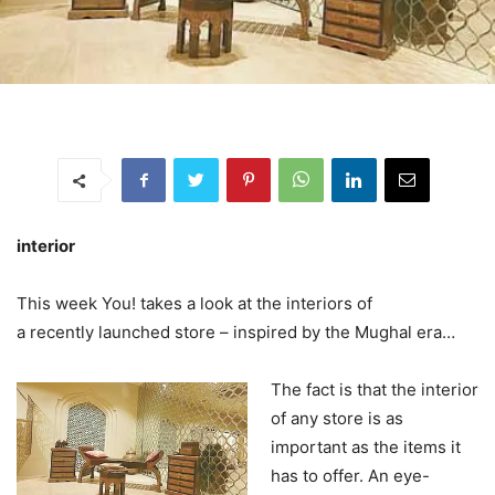
interior
This week You! takes a look at the interiors of
a recently launched store – inspired by the Mughal era…
The fact is that the interior
of any store is as
important as the items it
has to offer. An eye-