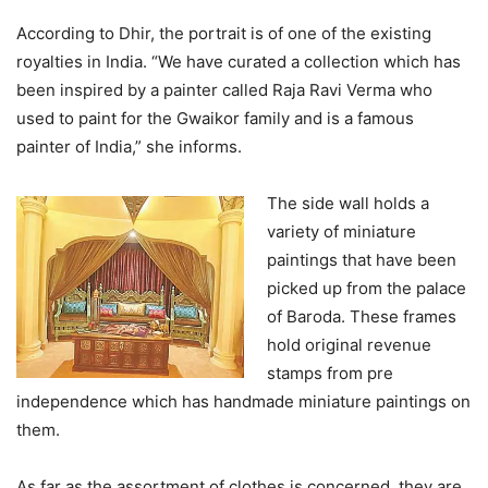
According to Dhir, the portrait is of one of the existing
royalties in India. “We have curated a collection which has
been inspired by a painter called Raja Ravi Verma who
used to paint for the Gwaikor family and is a famous
painter of India,” she informs.
The side wall holds a
variety of miniature
paintings that have been
picked up from the palace
of Baroda. These frames
hold original revenue
stamps from pre
independence which has handmade miniature paintings on
them.
As far as the assortment of clothes is concerned, they are