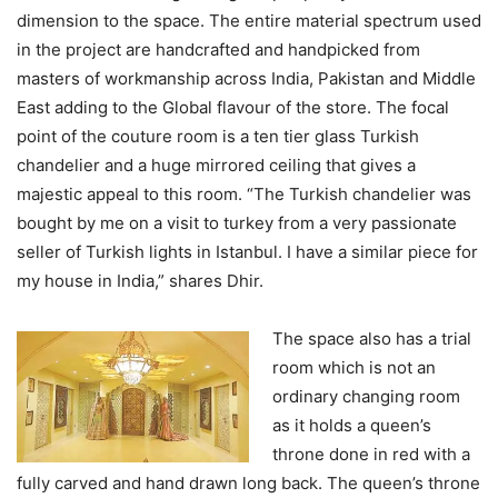
dimension to the space. The entire material spectrum used
in the project are handcrafted and handpicked from
masters of workmanship across India, Pakistan and Middle
East adding to the Global flavour of the store. The focal
point of the couture room is a ten tier glass Turkish
chandelier and a huge mirrored ceiling that gives a
majestic appeal to this room. “The Turkish chandelier was
bought by me on a visit to turkey from a very passionate
seller of Turkish lights in Istanbul. I have a similar piece for
my house in India,” shares Dhir.
The space also has a trial
room which is not an
ordinary changing room
as it holds a queen’s
throne done in red with a
fully carved and hand drawn long back. The queen’s throne