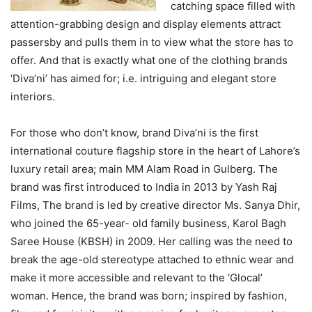
catching space filled with
attention-grabbing design and display elements attract
passersby and pulls them in to view what the store has to
offer. And that is exactly what one of the clothing brands
‘Diva’ni’ has aimed for; i.e. intriguing and elegant store
interiors.
For those who don’t know, brand Diva’ni is the first
international couture flagship store in the heart of Lahore’s
luxury retail area; main MM Alam Road in Gulberg. The
brand was first introduced to India in 2013 by Yash Raj
Films, The brand is led by creative director Ms. Sanya Dhir,
who joined the 65-year- old family business, Karol Bagh
Saree House (KBSH) in 2009. Her calling was the need to
break the age-old stereotype attached to ethnic wear and
make it more accessible and relevant to the ‘Glocal’
woman. Hence, the brand was born; inspired by fashion,