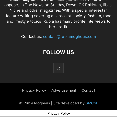
appears in The News on Sunday, Dawn, OK Pakistan, libas,
Niche and other magazines. With a special interest in
feature writing covering all areas of society, fashion, food
and lifestyle topics, Rubia has many profile interviews to
her credit.
Contact us:
contact@rubiamoghees.com
FOLLOW US
Privacy Policy
Advertisement
Contact
© Rubia Moghees | Site developed by
SMCSE
Privacy Policy