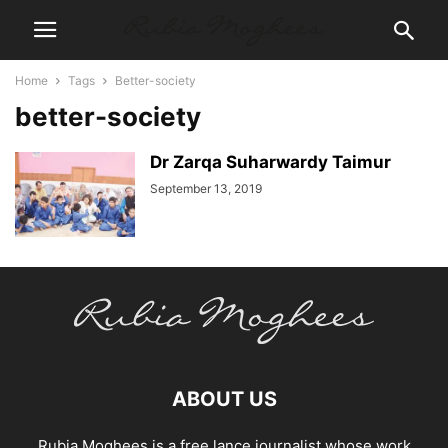
Home
Tags
Better-society
better-society
Dr Zarqa Suharwardy Taimur
September 13, 2019
ABOUT US
Rubia Moghees is a free lance journalist whose work