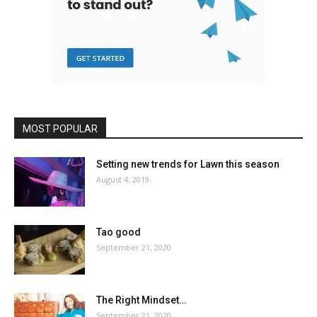
MOST POPULAR
Setting new trends for Lawn this season
August 4, 2019
Tao good
September 21, 2020
The Right Mindset…
September 21, 2020