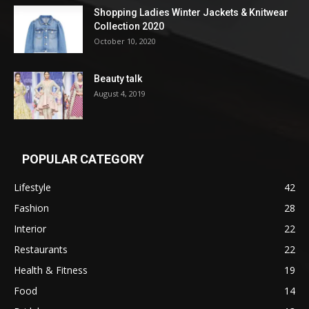
Shopping Ladies Winter Jackets & Knitwear
Collection 2020
October 10, 2020
Beauty talk
August 4, 2019
POPULAR CATEGORY
Lifestyle
42
Fashion
28
Interior
22
Restaurants
22
Health & Fitness
19
Food
14