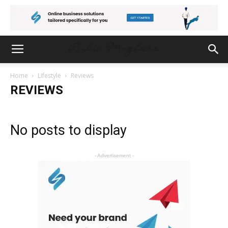
Home
Lifestyle
Reviews
REVIEWS
No posts to display
- Advertisement -