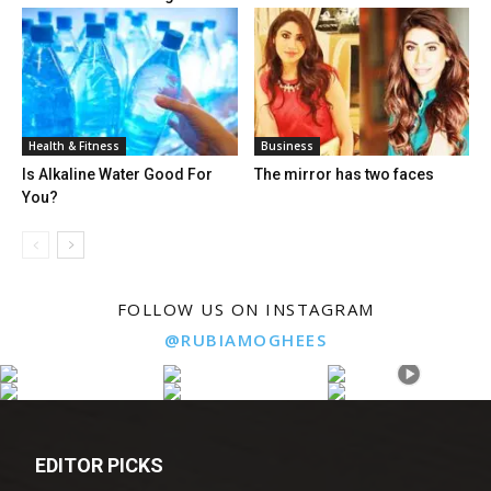
Health & Fitness
Business
Is Alkaline Water Good For
The mirror has two faces
You?
FOLLOW US ON INSTAGRAM
@RUBIAMOGHEES
EDITOR PICKS