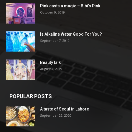
Pink casts a magic – Bibi’s Pink
October 9, 2019
Is Alkaline Water Good For You?
September 7, 2019
Beauty talk
August 4, 2019
POPULAR POSTS
A taste of Seoul in Lahore
September 22, 2020