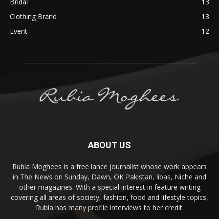
Bridal
13
Clothing Brand
13
Event
12
ABOUT US
Rubia Moghees is a free lance journalist whose work appears
in The News on Sunday, Dawn, OK Pakistan, libas, Niche and
other magazines. With a special interest in feature writing
covering all areas of society, fashion, food and lifestyle topics,
Rubia has many profile interviews to her credit.