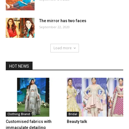
The mirror has two faces
September 22, 2020
Load more
HOT NEWS
Clothing Brand
Bridal
Customised fabrics with
Beauty talk
immaculate detailing